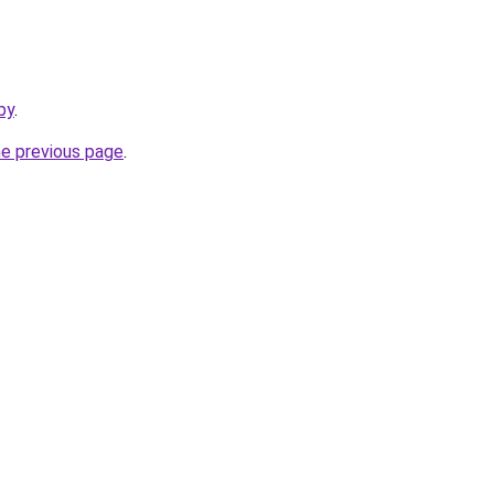
by
.
he previous page
.