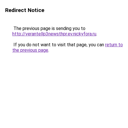
Redirect Notice
The previous page is sending you to
http://verantellp3newsthpr.ev.nickyfora.ru
.
If you do not want to visit that page, you can
return to
the previous page
.