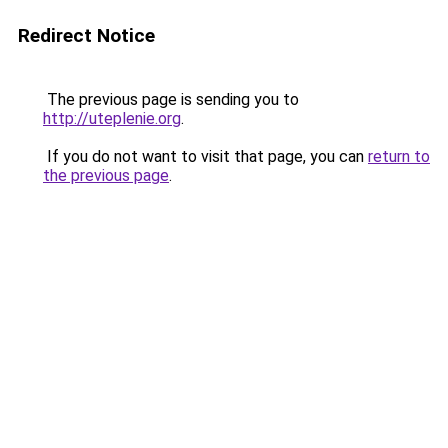
Redirect Notice
The previous page is sending you to
http://uteplenie.org
.
If you do not want to visit that page, you can
return to
the previous page
.