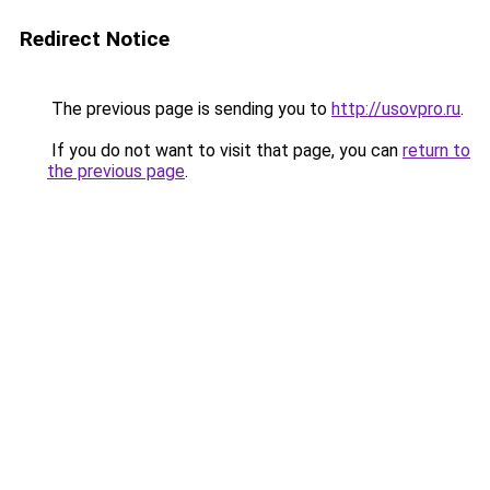
Redirect Notice
The previous page is sending you to
http://usovpro.ru
.
If you do not want to visit that page, you can
return to
the previous page
.