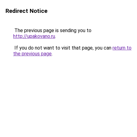
Redirect Notice
The previous page is sending you to
http://upakovano.ru
.
If you do not want to visit that page, you can
return to
the previous page
.