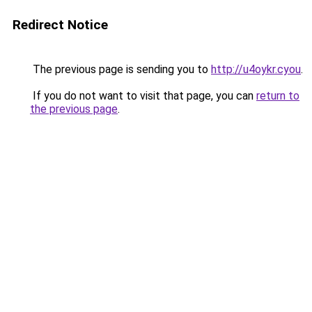
Redirect Notice
The previous page is sending you to
http://u4oykr.cyou
.
If you do not want to visit that page, you can
return to
the previous page
.