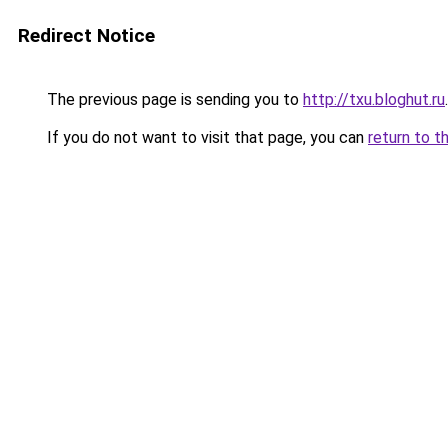
Redirect Notice
The previous page is sending you to
http://txu.bloghut.ru
.
If you do not want to visit that page, you can
return to t