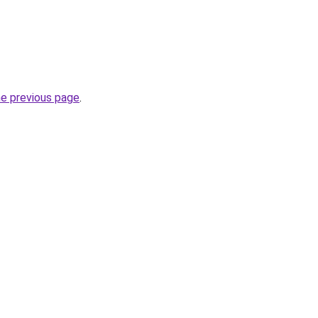
he previous page
.