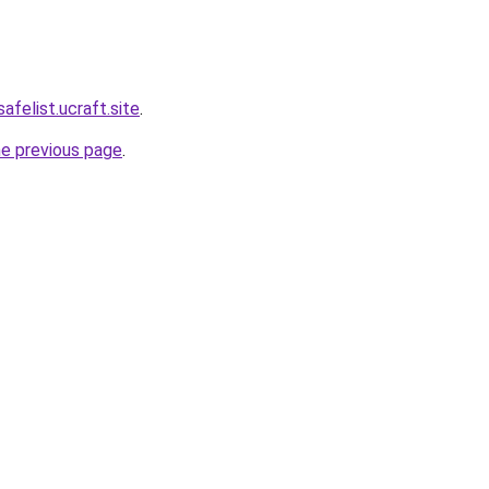
afelist.ucraft.site
.
he previous page
.