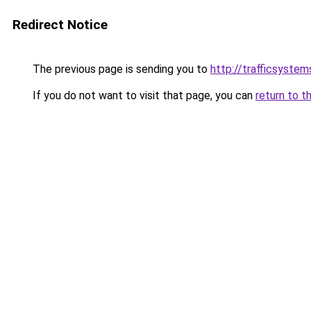
Redirect Notice
The previous page is sending you to
http://trafficsystems
If you do not want to visit that page, you can
return to t