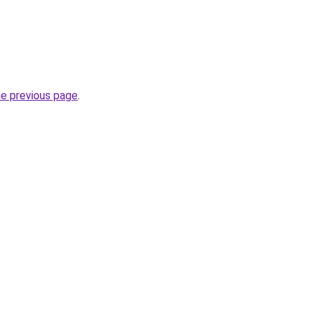
.
he previous page
.