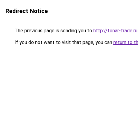
Redirect Notice
The previous page is sending you to
http://tonar-trade.ru
If you do not want to visit that page, you can
return to t