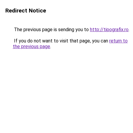
Redirect Notice
The previous page is sending you to
http://tipografix.ro
.
If you do not want to visit that page, you can
return to
the previous page
.