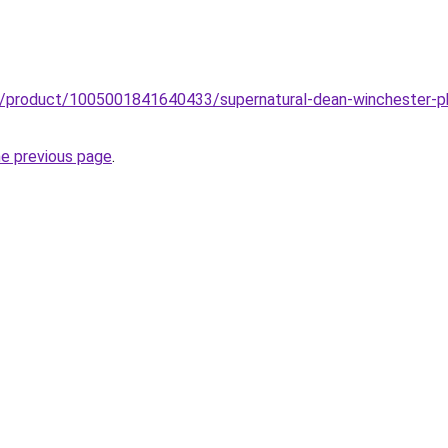
zz/product/1005001841640433/supernatural-dean-winchester-p
he previous page
.