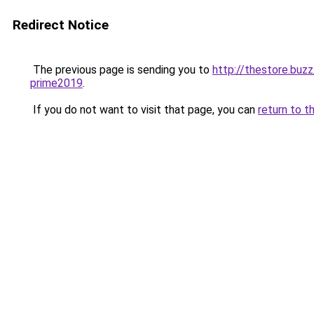
Redirect Notice
The previous page is sending you to
http://thestore.bu
prime2019
.
If you do not want to visit that page, you can
return to t