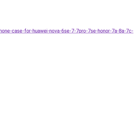
hone-case-for-huawei-nova-6se-7-7pro-7se-honor-7a-8a-7c-