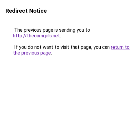
Redirect Notice
The previous page is sending you to
http://thecamgirls.net
.
If you do not want to visit that page, you can
return to
the previous page
.