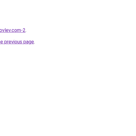
kovlev.com-2
.
he previous page
.