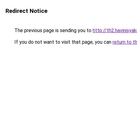
Redirect Notice
The previous page is sending you to
http://th2.havinisya
If you do not want to visit that page, you can
return to t