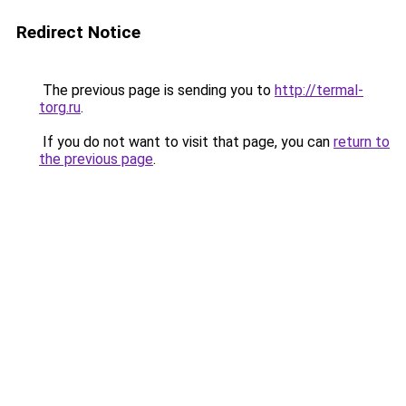
Redirect Notice
The previous page is sending you to
http://termal-
torg.ru
.
If you do not want to visit that page, you can
return to
the previous page
.