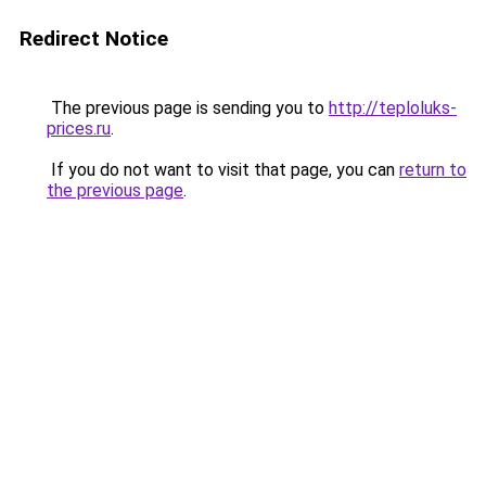
Redirect Notice
The previous page is sending you to
http://teploluks-
prices.ru
.
If you do not want to visit that page, you can
return to
the previous page
.