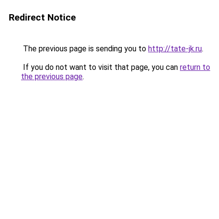
Redirect Notice
The previous page is sending you to
http://tate-jk.ru
.
If you do not want to visit that page, you can
return to
the previous page
.