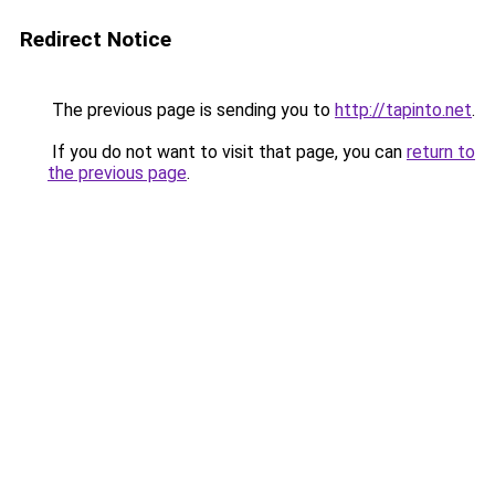
Redirect Notice
The previous page is sending you to
http://tapinto.net
.
If you do not want to visit that page, you can
return to
the previous page
.