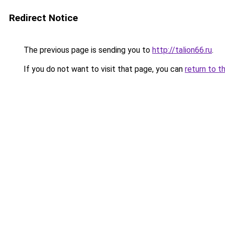
Redirect Notice
The previous page is sending you to
http://talion66.ru
.
If you do not want to visit that page, you can
return to t