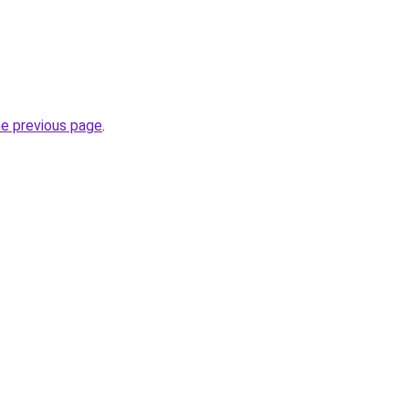
he previous page
.