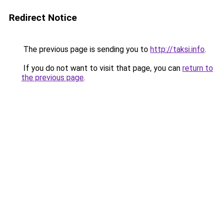
Redirect Notice
The previous page is sending you to
http://taksi.info
.
If you do not want to visit that page, you can
return to
the previous page
.