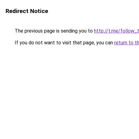
Redirect Notice
The previous page is sending you to
http://t.me/follow_
If you do not want to visit that page, you can
return to t