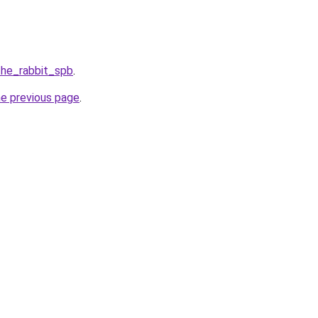
the_rabbit_spb
.
he previous page
.