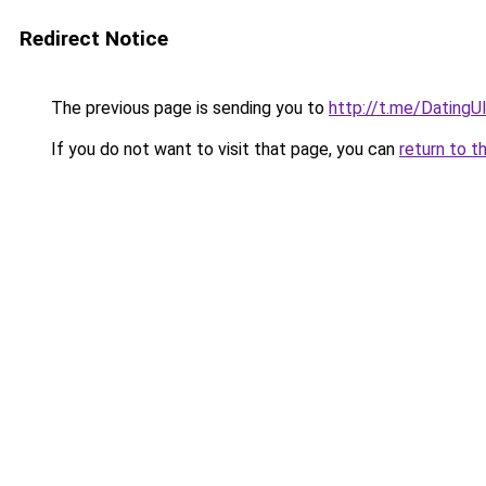
Redirect Notice
The previous page is sending you to
http://t.me/Dating
If you do not want to visit that page, you can
return to t