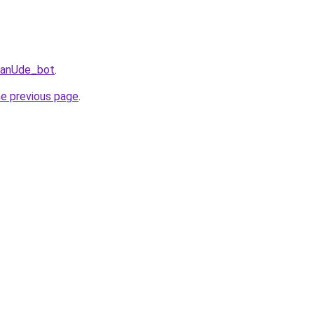
UlanUde_bot
.
he previous page
.