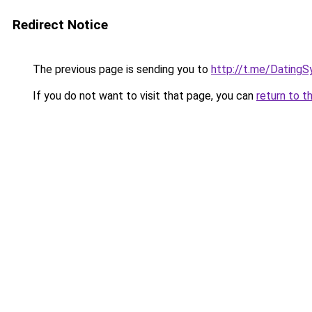
Redirect Notice
The previous page is sending you to
http://t.me/DatingS
If you do not want to visit that page, you can
return to t