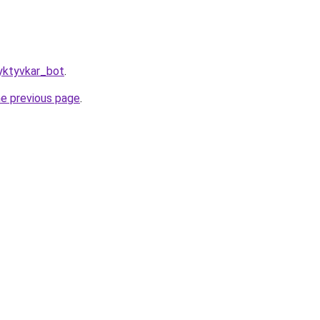
yktyvkar_bot
.
he previous page
.