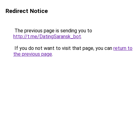
Redirect Notice
The previous page is sending you to
http://t.me/DatingSaransk_bot
.
If you do not want to visit that page, you can
return to
the previous page
.