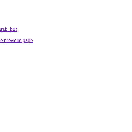
ursk_bot
.
he previous page
.