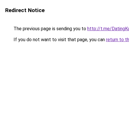
Redirect Notice
The previous page is sending you to
http://t.me/DatingK
If you do not want to visit that page, you can
return to t