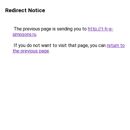
Redirect Notice
The previous page is sending you to
http://t-h-e-
simpsons.ru
.
If you do not want to visit that page, you can
return to
the previous page
.