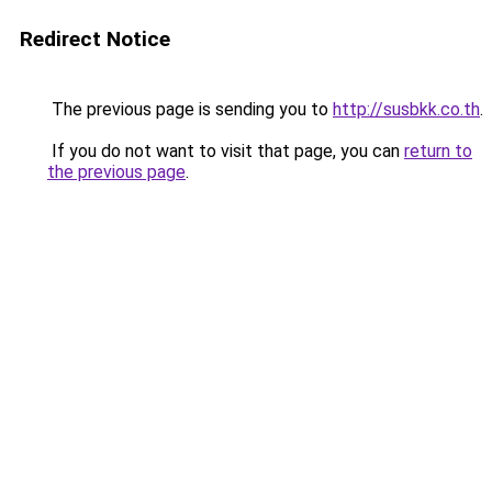
Redirect Notice
The previous page is sending you to
http://susbkk.co.th
.
If you do not want to visit that page, you can
return to
the previous page
.