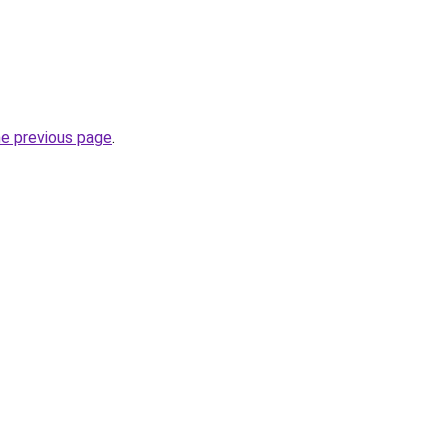
he previous page
.