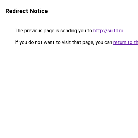
Redirect Notice
The previous page is sending you to
http://suitd.ru
.
If you do not want to visit that page, you can
return to t