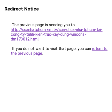
Redirect Notice
The previous page is sending you to
http://suanhatphcm.xim.tv/sua-chua-nha-tphcm-tai-
cong-ty-tnhh-kien-truc-xay-dung-wincons-
dm173012.html
.
If you do not want to visit that page, you can
return to
the previous page
.