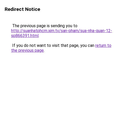
Redirect Notice
The previous page is sending you to
http://suanhatphcm.xim.tv/san-pham/sua-nha-quan-12-
sp866391.html
.
If you do not want to visit that page, you can
return to
the previous page
.