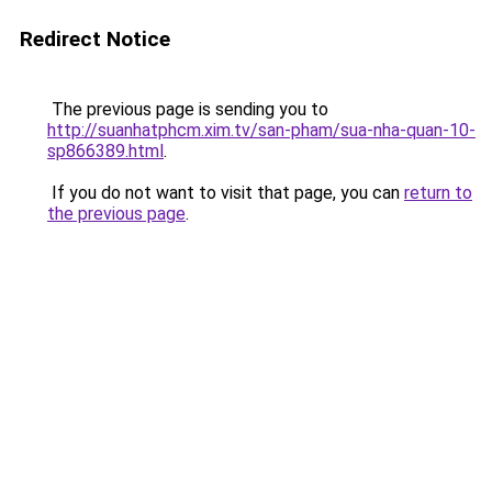
Redirect Notice
The previous page is sending you to
http://suanhatphcm.xim.tv/san-pham/sua-nha-quan-10-
sp866389.html
.
If you do not want to visit that page, you can
return to
the previous page
.