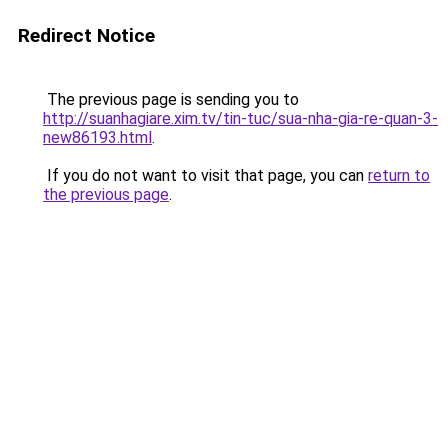
Redirect Notice
The previous page is sending you to
http://suanhagiare.xim.tv/tin-tuc/sua-nha-gia-re-quan-3-
new86193.html
.
If you do not want to visit that page, you can
return to
the previous page
.