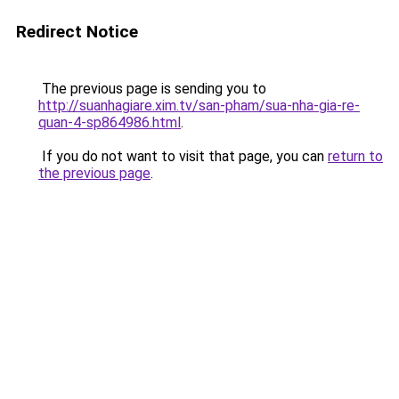
Redirect Notice
The previous page is sending you to
http://suanhagiare.xim.tv/san-pham/sua-nha-gia-re-
quan-4-sp864986.html
.
If you do not want to visit that page, you can
return to
the previous page
.