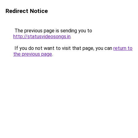
Redirect Notice
The previous page is sending you to
http://statusvideosongs.in
.
If you do not want to visit that page, you can
return to
the previous page
.