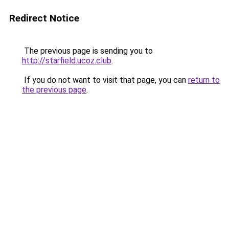
Redirect Notice
The previous page is sending you to
http://starfield.ucoz.club
.
If you do not want to visit that page, you can
return to
the previous page
.