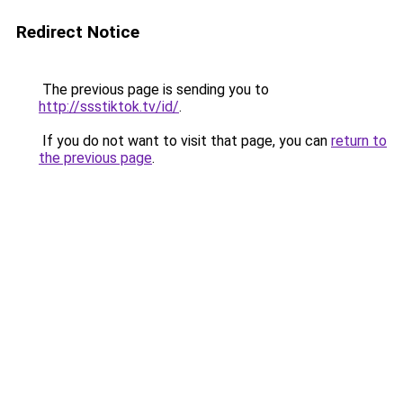
Redirect Notice
The previous page is sending you to
http://ssstiktok.tv/id/
.
If you do not want to visit that page, you can
return to
the previous page
.