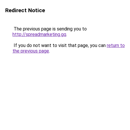
Redirect Notice
The previous page is sending you to
http://spreadmarketing.gq
.
If you do not want to visit that page, you can
return to
the previous page
.