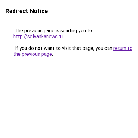
Redirect Notice
The previous page is sending you to
http://solyankanews.ru
.
If you do not want to visit that page, you can
return to
the previous page
.