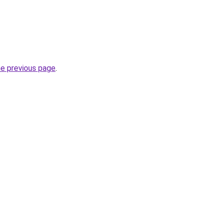
he previous page
.