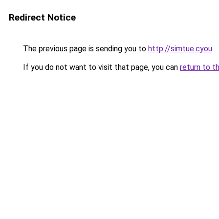
Redirect Notice
The previous page is sending you to
http://simtue.cyou
.
If you do not want to visit that page, you can
return to t