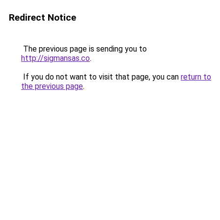
Redirect Notice
The previous page is sending you to
http://sigmansas.co
.
If you do not want to visit that page, you can
return to
the previous page
.