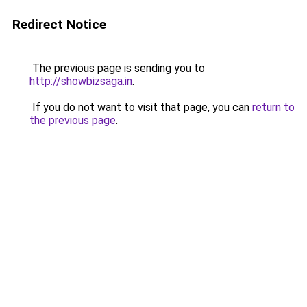
Redirect Notice
The previous page is sending you to
http://showbizsaga.in
.
If you do not want to visit that page, you can
return to
the previous page
.