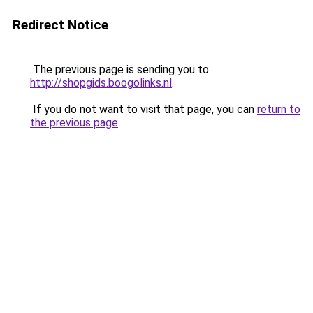
Redirect Notice
The previous page is sending you to
http://shopgids.boogolinks.nl
.
If you do not want to visit that page, you can
return to
the previous page
.