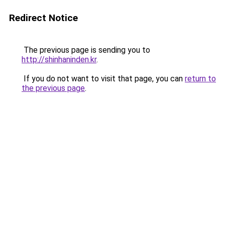
Redirect Notice
The previous page is sending you to
http://shinhaninden.kr
.
If you do not want to visit that page, you can
return to
the previous page
.