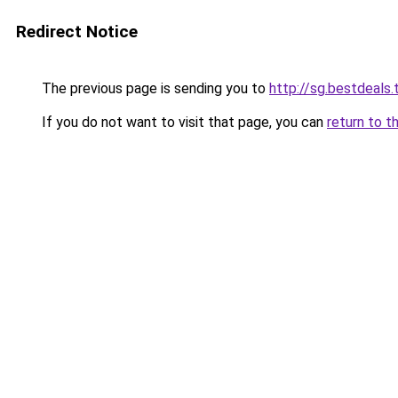
Redirect Notice
The previous page is sending you to
http://sg.bestdeals.
If you do not want to visit that page, you can
return to t