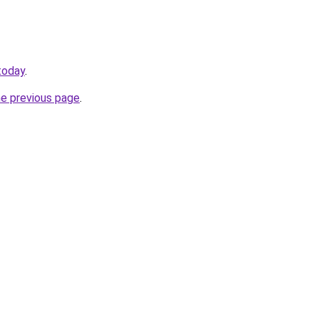
today
.
he previous page
.