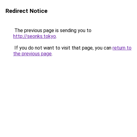
Redirect Notice
The previous page is sending you to
http://seonks.tokyo
.
If you do not want to visit that page, you can
return to
the previous page
.