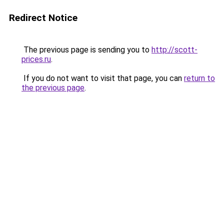
Redirect Notice
The previous page is sending you to
http://scott-
prices.ru
.
If you do not want to visit that page, you can
return to
the previous page
.