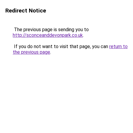
Redirect Notice
The previous page is sending you to
http://sconceanddevonpark.co.uk
.
If you do not want to visit that page, you can
return to
the previous page
.