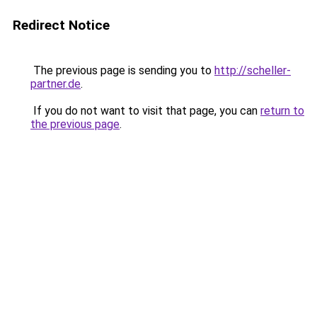
Redirect Notice
The previous page is sending you to
http://scheller-
partner.de
.
If you do not want to visit that page, you can
return to
the previous page
.