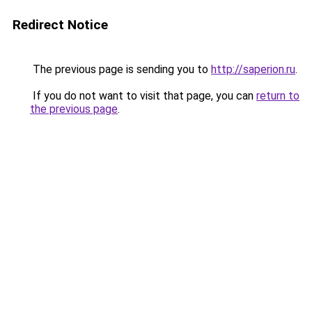
Redirect Notice
The previous page is sending you to
http://saperion.ru
.
If you do not want to visit that page, you can
return to
the previous page
.