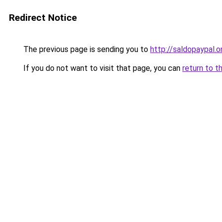
Redirect Notice
The previous page is sending you to
http://saldopaypal.o
If you do not want to visit that page, you can
return to t