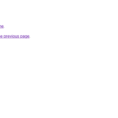
ne
.
he previous page
.