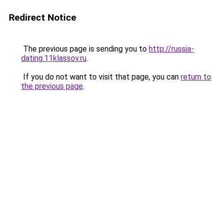
Redirect Notice
The previous page is sending you to
http://russia-
dating.11klassov.ru
.
If you do not want to visit that page, you can
return to
the previous page
.